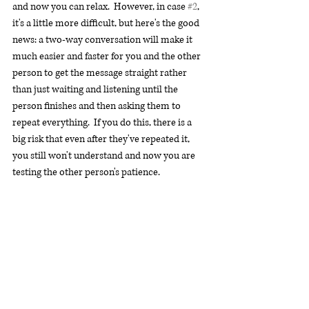
and now you can relax.  However, in case 
#2
, 
it's a little more difficult, but here's the good 
news: a two-way conversation will make it 
much easier and faster for you and the other 
person to get the message straight rather 
than just waiting and listening until the 
person finishes and then asking them to 
repeat everything.  If you do this, there is a 
big risk that even after they've repeated it, 
you still won't understand and now you are 
testing the other person's patience.