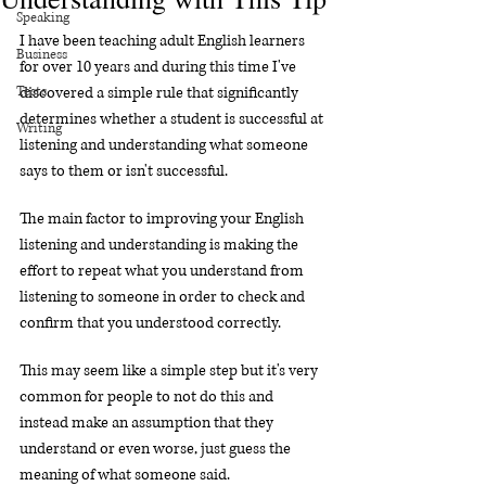
Speaking
I have been teaching adult English learners 
Business
for over 10 years and during this time I've 
Tests
discovered a simple rule that significantly 
determines whether a student is successful at 
Writing
listening and understanding what someone 
says to them or isn't successful.
The main factor to improving your English 
listening and understanding is making the 
effort to repeat what you understand from 
listening to someone in order to check and 
confirm that you understood correctly.
This may seem like a simple step but it's very 
common for people to not do this and 
instead make an assumption that they 
understand or even worse, just guess the 
meaning of what someone said.