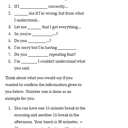
If I ____________ correctly....
______ me if I'm wrong, but from what 
I understand...
Let me ______ that I got everything....
So, you're _________....?
Do you ________....?
I'm sorry but I'm having ________
Do you _________ repeating that?
I'm _______ I couldn't understand what 
you said.
Think about what you would say if you 
wanted to confirm the information given to 
you below.  Number one is done as an 
example for you:
You can have one 15-minute break in the 
morning and another 15-break in the 
afternoon.  Your lunch is 30 minutes.  =  