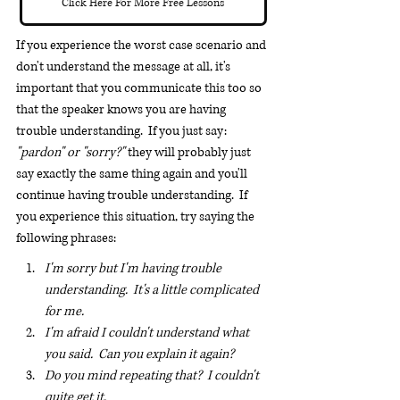
Click Here For More Free Lessons
If you experience the worst case scenario and 
don't understand the message at all, it's 
important that you communicate this too so 
that the speaker knows you are having 
trouble understanding.  If you just say: 
"pardon" or "sorry?"
 they will probably just 
say exactly the same thing again and you'll 
continue having trouble understanding.  If 
you experience this situation, try saying the 
following phrases:
I'm sorry but I'm having trouble 
understanding.  It's a little complicated 
for me.
I'm afraid I couldn't understand what 
you said.  Can you explain it again?
Do you mind repeating that?  I couldn't 
quite get it.  