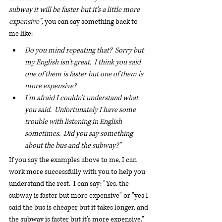
subway it will be faster but it's a little more 
expensive", 
you can say something back to 
me like:
Do you mind repeating that?  Sorry but 
my English isn't great.  I think you said 
one of them is faster but one of them is 
more expensive?
I'm afraid I couldn't understand what 
you said.  Unfortunately I have some 
trouble with listening in English 
sometimes.  Did you say something 
about the bus and the subway?"
If you say the examples above to me, I can 
work more successfully with you to help you 
understand the rest.  I can say: "Yes, the 
subway is faster but more expensive" or "yes I 
said the bus is cheaper but it takes longer, and 
the subway is faster but it's more expensive."  