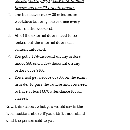
"So are you saying, I get two 15-minute 
breaks and one 30-minute lunch?"
The bus leaves every 30 minutes on 
weekdays but only leaves once every 
hour on the weekend.
All of the external doors need to be 
locked but the internal doors can 
remain unlocked.
You get a 15% discount on any orders 
under $50 and a 25% discount on any 
orders over $100.
You must get a score of 70% on the exam 
in order to pass the course and you need 
to have at least 80% attendance for all 
classes.
Now, think about what you would say in the 
five situations above if you didn't understand 
what the person said to you.