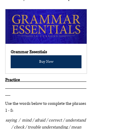
Grammar Essentials
Buy Now
Practice                                                                             
Use the words below to complete the phrases 
1 - 8:
saying  /  mind / afraid / correct / understand 
/ check / trouble understanding / mean