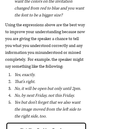
want the colors on the invitation 
changed from red to blue and you want 
the font to be a bigger size?
Using the expressions above are the best way 
to improve your understanding because now 
you are giving the speaker a chance to tell 
you what you understood correctly and any 
information you misunderstood or missed 
completely.  For example, the speaker might 
say something like the following:
Yes, exactly.
That's right.
No, it will be open but only until 2pm.
No, by next Friday, not this Friday.
Yes but don't forget that we also want 
the image moved from the left side to 
the right side, too.