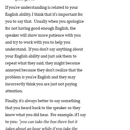
If you're understanding is related to your 
English ability, I think that it's important for 
you to say that.  Usually when you apologize 
for not having good enough English, the 
speaker will show more patience with you 
and try to work with you to help you 
understand.  If you don't say anything about 
your English ability and just ask them to 
repeat what they said, they might become 
annoyed because they don't realize that the 
problem is you're English and they may 
incorrectly think you are just not paying 
attention.
Finally, it's always better to say something 
that you heard back to the speaker so they 
know what you did hear.  For example, if I say 
to you: 
"you can take the bus there but it 
takes about an hour while if you take the 