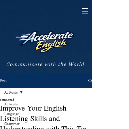
Communicate with the World.
Post
All Posts
5 min read
All Posts
Improve Your English
Language
Listening Skills and
Grammar
Understanding with This Tip