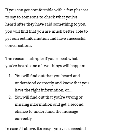
If you can get comfortable with a few phrases 
to say to someone to check what you've 
heard after they have said something to you, 
you will find that you are much better able to 
get correct information and have successful 
conversations.
The reason is simple: if you repeat what 
you've heard, one of two things will happen:
You will find out that you heard and 
understood correctly and know that you 
have the right information, or....
You will find out that you're wrong or 
missing information and get a second 
chance to understand the message 
correctly.
In case 
#1
 above, it's easy - you've succeeded 