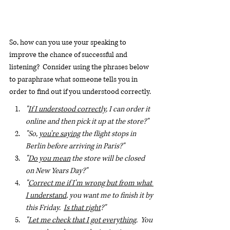
So, how can you use your speaking to 
improve the chance of successful and 
listening?  Consider using the phrases below 
to paraphrase what someone tells you in 
order to find out if you understood correctly.
"
If I understood correctly
, I can order it 
online and then pick it up at the store?"
"So, 
you're saying
 the flight stops in 
Berlin before arriving in Paris?"
"
Do you mean
 the store will be closed 
on New Years Day?"
"
Correct me if I'm wrong but from what 
I understand
, you want me to finish it by 
this Friday.  
Is that right
?"
"
Let me check that I got everything
.  You 