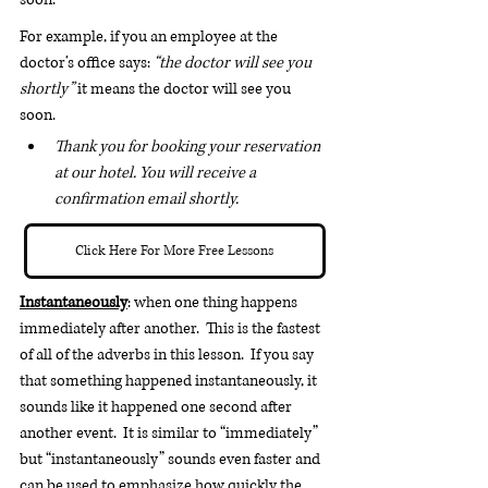
For example, if you an employee at the 
doctor’s office says: 
“the doctor will see you 
shortly”
 it means the doctor will see you 
soon.
Thank you for booking your reservation 
at our hotel. You will receive a 
confirmation email shortly.
Click Here For More Free Lessons
Instantaneously
: when one thing happens 
immediately after another.  This is the fastest 
of all of the adverbs in this lesson.  If you say 
that something happened instantaneously, it 
sounds like it happened one second after 
another event.  It is similar to “immediately” 
but “instantaneously” sounds even faster and 
can be used to emphasize how quickly the 