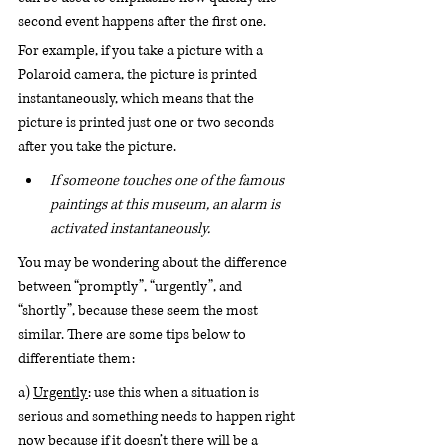
second event happens after the first one.
For example, if you take a picture with a 
Polaroid camera, the picture is printed 
instantaneously, which means that the 
picture is printed just one or two seconds 
after you take the picture. 
If someone touches one of the famous 
paintings at this museum, an alarm is 
activated instantaneously. 
You may be wondering about the difference 
between “promptly”, “urgently”, and 
“shortly”, because these seem the most 
similar. There are some tips below to 
differentiate them:
a) 
Urgently
: use this when a situation is 
serious and something needs to happen right 
now because if it doesn’t there will be a 