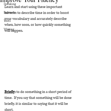
Speaking
Learn and start using these important 
Business
adverbs to describe time in order to boost 
your vocabulary and accurately describe 
Tests
when, how soon, or how quickly something 
Writing
will happen.
Briefly
:
 to do something in a short period of 
time.  If you say that something will be done 
briefly, it is similar to saying that it will be 
short. 