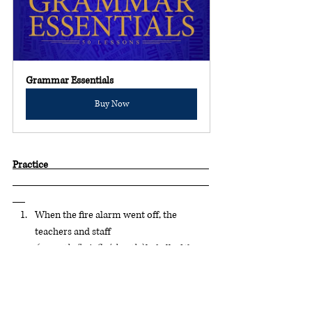
Grammar Essentials
Buy Now
Practice                                                                             
When the fire alarm went off, the 
teachers and staff 
(urgently/briefly/shortly)
 led all of the 
students out of the school. (hint: this is a 
serious situation)
When the soccer game ended, the 