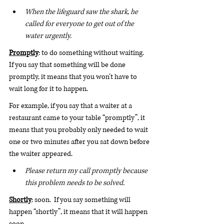
When the lifeguard saw the shark, he 
called for everyone to get out of the 
water urgently.
Promptly
: to do something without waiting. 
If you say that something will be done 
promptly, it means that you won’t have to 
wait long for it to happen.
For example, if you say that a waiter at a 
restaurant came to your table “promptly”, it 
means that you probably only needed to wait 
one or two minutes after you sat down before 
the waiter appeared.
Please return my call promptly because 
this problem needs to be solved.
Shortly
: soon.  If you say something will 
happen “shortly”, it means that it will happen 
soon.