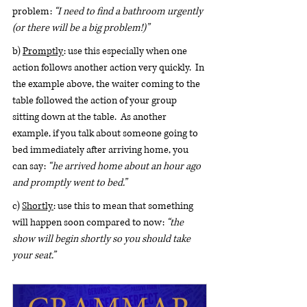
problem: 
“I need to find a bathroom urgently 
(or there will be a big problem!)”
b) 
Promptly
: use this especially when one 
action follows another action very quickly.  In 
the example above, the waiter coming to the 
table followed the action of your group 
sitting down at the table.  As another 
example, if you talk about someone going to 
bed immediately after arriving home, you 
can say: 
“he arrived home about an hour ago 
and promptly went to bed.”
c) 
Shortly
: use this to mean that something 
will happen soon compared to now: 
“the 
show will begin shortly so you should take 
your seat.”