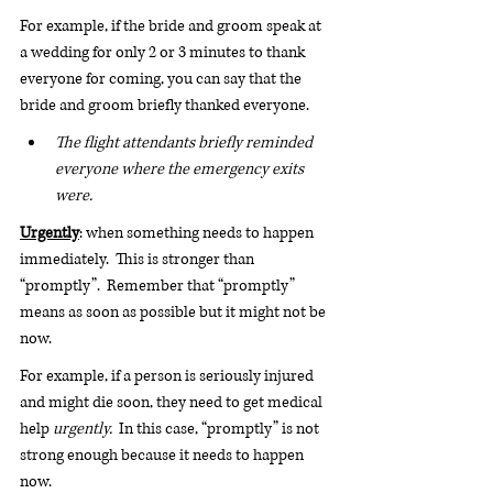
For example, if the bride and groom speak at 
a wedding for only 2 or 3 minutes to thank 
everyone for coming, you can say that the 
bride and groom briefly thanked everyone.
The flight attendants briefly reminded 
everyone where the emergency exits 
were.
Urgently
: when something needs to happen 
immediately.  This is stronger than 
“promptly”.  Remember that “promptly” 
means as soon as possible but it might not be 
now. 
For example, if a person is seriously injured 
and might die soon, they need to get medical 
help 
urgently.
  In this case, “promptly” is not 
strong enough because it needs to happen 
now. 