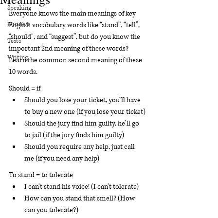
Speaking
Everyone knows the main meanings of key 
Business
English vocabulary words like “stand”, “tell”, 
"should", and “suggest”, but do you know the 
Tests
important 2nd meaning of these words?  
Writing
Learn the common second meaning of these 
10 words.
Should = if
Should you lose your ticket, you’ll have 
to buy a new one (if you lose your ticket)
Should the jury find him guilty, he’ll go 
to jail (if the jury finds him guilty)
Should you require any help, just call 
me (if you need any help)
To stand = to tolerate 
I can’t stand his voice! (I can’t tolerate)
How can you stand that smell? (How 
can you tolerate?)