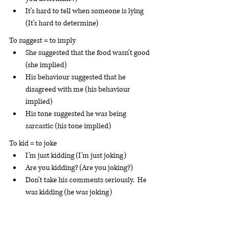
It’s hard to tell when someone is lying 
(It’s hard to determine)
To suggest = to imply
She suggested that the food wasn’t good 
(she implied)
His behaviour suggested that he 
disagreed with me (his behaviour 
implied)
His tone suggested he was being 
sarcastic (his tone implied) 
To kid = to joke
I’m just kidding (I’m just joking)
Are you kidding? (Are you joking?)
Don’t take his comments seriously.  He 
was kidding (he was joking)