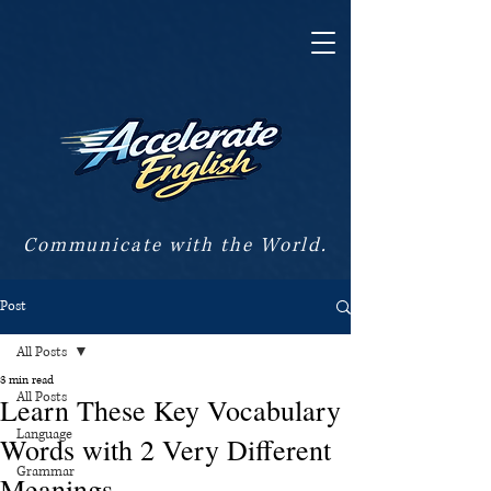
Communicate with the World.
Post
All Posts
3 min read
All Posts
Learn These Key Vocabulary
Language
Words with 2 Very Different
Grammar
Meanings