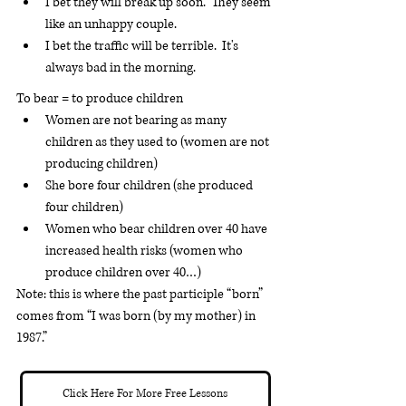
I bet they will break up soon.  They seem 
like an unhappy couple.
I bet the traffic will be terrible.  It's 
always bad in the morning.
To bear = to produce children
Women are not bearing as many 
children as they used to (women are not 
producing children)
She bore four children (she produced 
four children)
Women who bear children over 40 have 
increased health risks (women who 
produce children over 40…)
Note: this is where the past participle “born” 
comes from “I was born (by my mother) in 
1987.”
Click Here For More Free Lessons