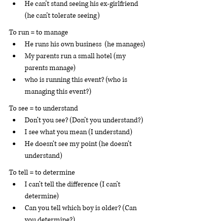
He can’t stand seeing his ex-girlfriend 
(he can’t tolerate seeing)
To run = to manage 
He runs his own business  (he manages)
My parents run a small hotel (my 
parents manage)
who is running this event? (who is 
managing this event?)
To see = to understand
Don’t you see? (Don’t you understand?)
I see what you mean (I understand)
He doesn’t see my point (he doesn’t 
understand)
To tell = to determine 
I can’t tell the difference (I can’t 
determine)
Can you tell which boy is older? (Can 
you determine?)