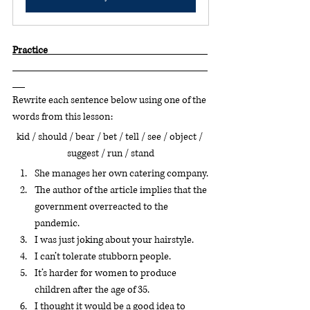
Practice                                                                             
Rewrite each sentence below using one of the 
words from this lesson:
kid / should / bear / bet / tell / see / object / 
suggest / run / stand
She manages her own catering company.
The author of the article implies that the 
government overreacted to the 
pandemic.
I was just joking about your hairstyle.
I can’t tolerate stubborn people.
It’s harder for women to produce 
children after the age of 35.
I thought it would be a good idea to 