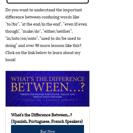
Do you want to understand the important 
difference between confusing words like 
"to/for", "at the end/in the end", "even if/even 
though", "make/do", "either/neither", 
"in/into/on/onto", "used to do/be used to 
doing" and over 90 more lessons like this?  
Click on the link below to learn about my 
book!
What's the Difference Between...? 
(Spanish, Portuguese, French Speakers)
Buy Now