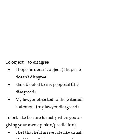
To object = to disagree 
I hope he doesn’t object (I hope he 
doesn’t disagree)
She objected to my proposal (she 
disagreed)
My lawyer objected to the witness’s 
statement (my lawyer disagreed)
To bet = to be sure (usually when you are 
giving your own opinion/prediction)
I bet that he'll arrive late like usual.