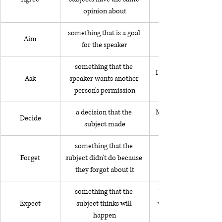
opinion about
something that is a goal 
Aim
for the speaker
something that the 
I asked to use her w
Ask
speaker wants another 
person's permission
a decision that the 
My husband and I dec
Decide
subject made
something that the 
Forget
subject didn't do because 
they forgot about it
something that the 
We expect to feel ver
Expect
subject thinks will 
when we arrive after 
happen