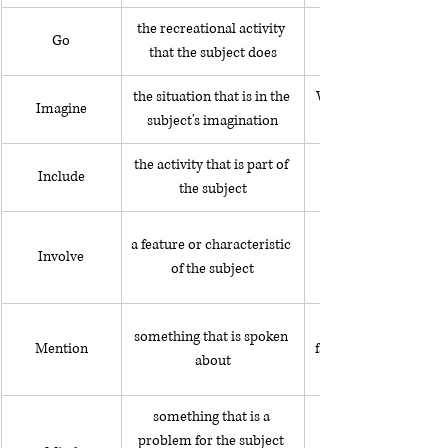
the recreational activity 
Go
that the subject does
the situation that is in the 
While I was walking 
Imagine
subject's imagination
the activity that is part of 
The trip includes hik
Include
the subject
a feature or characteristic 
Involve
of the subject
something that is spoken 
Mention
family members who l
about
something that is a 
problem for the subject 