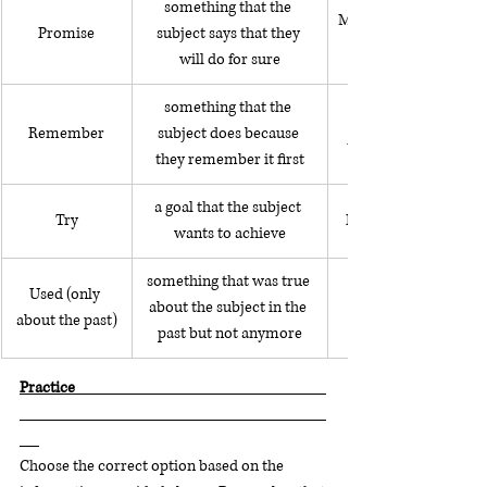
something that the 
My daughter promised 
Promise
subject says that they 
will do for sure
something that the 
Remember
subject does because 
the front door when I
they remember it first
a goal that the subject 
Try
I'm trying to learn J
wants to achieve
something that was true 
Used (only 
about the subject in the 
about the past)
past but not anymore
Practice                                                                             
Choose the correct option based on the 