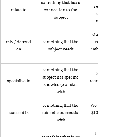
something that has a 
related to someone 
relate to
connection to the 
driving under the 
subject
influence of alcohol
Our team depends on 
rely / depend 
something that the 
receiving accurate 
on
subject needs
information to make a 
something that the 
She specializes in 
subject has specific 
specialize in
recruiting executives for 
knowledge or skill 
with
something that the 
We succeeded in saving 
succeed in
subject is successful 
$10,000 last year so we 
with
I often think about 