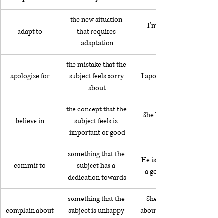
the new situation 
I'm adapting to living 
adapt to
that requires 
adaptation
the mistake that the 
apologize for
subject feels sorry 
I apologized for being lat
about
the concept that the 
She believes in donating 
believe in
subject feels is 
important or good
something that the 
He is committed to being
commit to
subject has a 
a good father to his son
dedication towards
something that the 
She always complains 
complain about
subject is unhappy 
about getting slow service