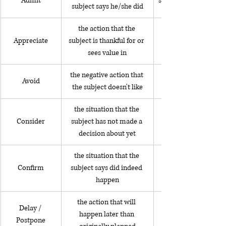
Admit
she admitted stealin
subject says he/she did
the action that the 
Appreciate
subject is thankful for or 
sees value in
the negative action that 
Avoid
the subject doesn't like
the situation that the 
Consider
subject has not made a 
decision about yet
the situation that the 
Confirm
subject says did indeed 
happen
the action that will 
Delay / 
happen later than 
Postpone