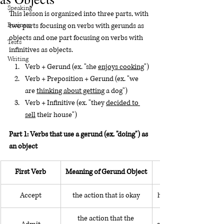
Speaking
This lesson is organized into three parts, with 
Business
two parts focusing on verbs with gerunds as 
objects and one part focusing on verbs with 
Tests
infinitives as objects.
Writing
Verb + Gerund (ex. "she 
enjoys cooking
")
Verb + Preposition + Gerund (ex. "we 
are 
thinking about getting
 a dog")
Verb + Infinitive (ex. "they 
decided to 
sell
 their house")
Part 1: Verbs that use a gerund (ex. "doing") as 
an object
First Verb
Meaning of Gerund Object
Accept
the action that is okay
he accepted working f
the action that the 