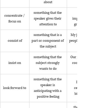
about
something that the 
concentrate / 
speaker gives their 
improving my English 
focus on
attention to
grammar these days
something that is a 
My job consists of giving 
consist of
part or component of 
people financial advice for
the subject
something that the 
Our neighbor insisted on 
insist on
subject strongly 
cooking dinner for our 
wants to do
something that the 
I look forward to 
speaker is 
look forward to
celebrating my 40th 
anticipating with a 
birthday next week.
positive feeling
the car accident was 