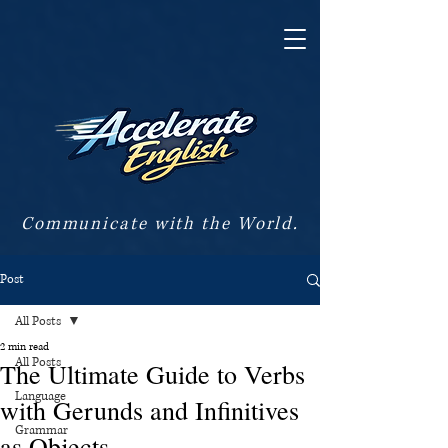
Communicate with the World.
Post
All Posts
2 min read
All Posts
The Ultimate Guide to Verbs
Language
with Gerunds and Infinitives
Grammar
as Objects