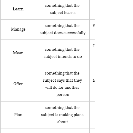
something that the 
My son is learning to 
Learn
subject learns
something that the 
We managed to visit al
Manage
subject does successfully
I meant to fall down 
something that the 
Mean
I knew it would mak
subject intends to do
something that the 
subject says that they 
My friend offered to o
Offer
will do for another 
person
something that the 
Plan
subject is making plans 
about