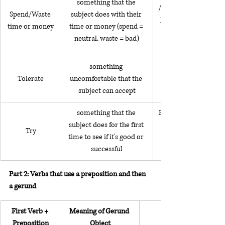
something that the 
/ She wastes her time 
Spend/Waste 
subject does with their 
her phone all day / 
time or money
time or money (spend = 
neutral, waste = bad)
something 
Tolerate
uncomfortable that the 
subject can accept
something that the 
He tried adding almo
subject does for the first 
Try
time to see if it's good or 
successful
Part 2: Verbs that use a preposition and then 
a gerund
First Verb + 
Meaning of Gerund 
Preposition
Object