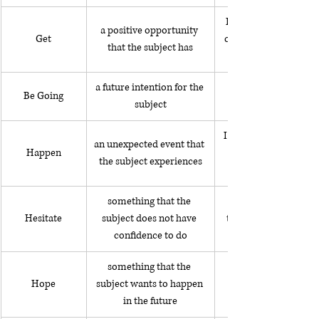
I got to sit in a Ferrar
a positive opportunity 
Get
car show that I attend
that the subject has
a future intention for the 
Be Going
subject
I happened to see my
an unexpected event that 
Happen
the subject experiences
something that the 
Hesitate
subject does not have 
talking with someone 
confidence to do
something that the 
Hope
subject wants to happen 
in the future