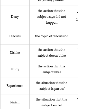
originally planned
the action that the 
The President denies
Deny
subject says did not 
lies about her politic
happen
Discuss
the topic of discussion
the action that the 
He dislikes speaking i
Dislike
subject doesn't like
the action that the 
She enjoys spending 
Enjoy
subject likes
the situation that the 
Experience
subject is part of
the situation that the 
We finally finished pa
Finish
subject ended