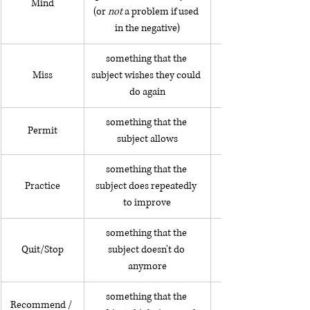
Mind
(or 
not 
a problem if used 
in the negative)
something that the 
Miss
subject wishes they could 
I miss being a child
do again
something that the 
Permit
subject allows
something that the 
Practice
subject does repeatedly 
to improve
something that the 
Quit/Stop
subject doesn't do 
anymore
something that the 
I suggest making a r
Recommend / 