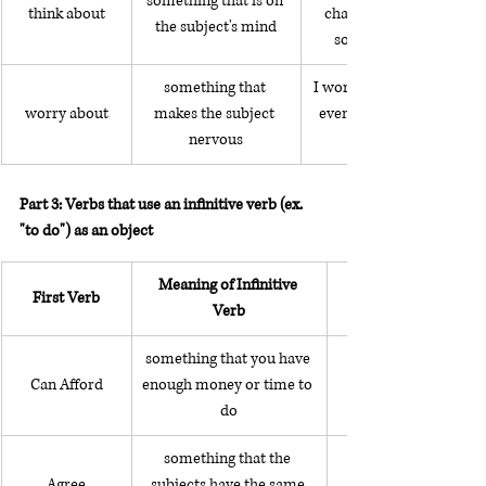
something that is on 
think about
changing my career to 
the subject's mind
something different
something that 
I worry about getting sick
worry about
makes the subject 
even when I'm perfectly 
nervous
Part 3: Verbs that use an infinitive verb (ex. 
"to do") as an object
Meaning of Infinitive 
First Verb
Verb
something that you have 
Can Afford
enough money or time to 
do
something that the 
Agree
subjects have the same 