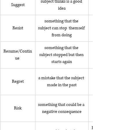
subject thinks is a good 
Suggest
idea
something that the 
Resist
subject can stop  themself 
from doing
something that the 
Resume/Contin
subject stopped but then 
ue 
starts again
a mistake that the subject 
Regret
made in the past
something that could be a 
Risk
protesting against th
negative consequence
He spends a lot of tim