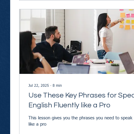
Jul 22, 2025
∙
8
min
Use These Key Phrases for Spe
English Fluently like a Pro
This lesson gives you the phrases you need to speak 
like a pro