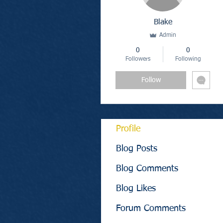
Blake
Admin
0
0
Followers
Following
Follow
Profile
Blog Posts
Blog Comments
Blog Likes
Forum Comments