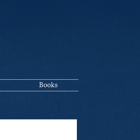
Books