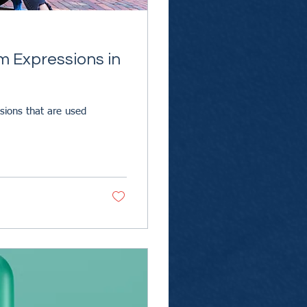
m Expressions in
ssions that are used