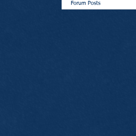
Forum Posts