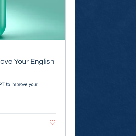
ove Your English
PT to improve your