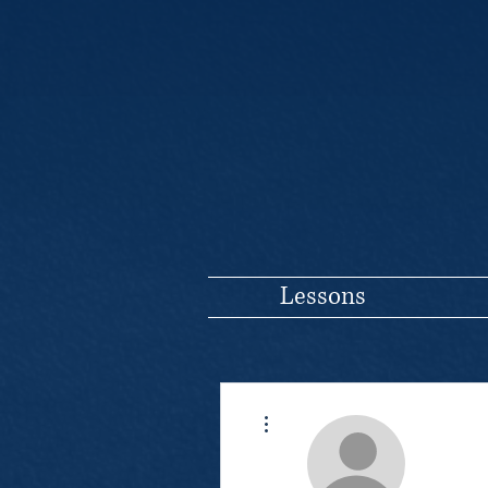
Lessons
More actions