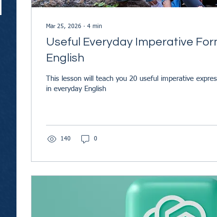
Mar 25, 2026
∙
4
min
Useful Everyday Imperative For
English
This lesson will teach you 20 useful imperative expre
in everyday English
140
0