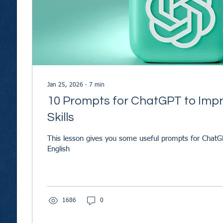
Jan 25, 2026
∙
7
min
10 Prompts for ChatGPT to Impr
Skills
This lesson gives you some useful prompts for ChatG
English
1686
0