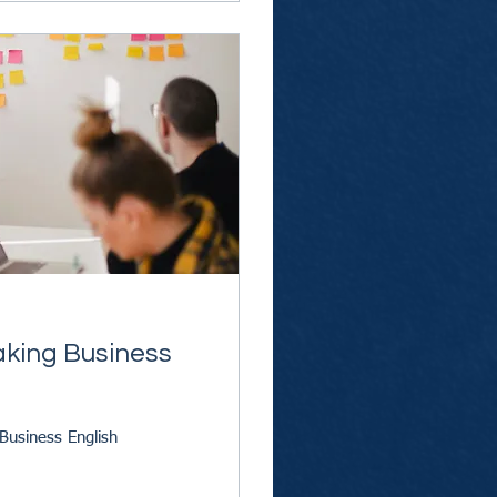
aking Business
Business English