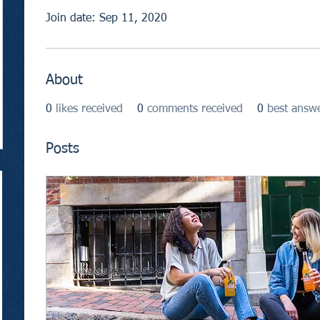
Join date: Sep 11, 2020
About
0
likes received
0
comments received
0
best answ
Posts