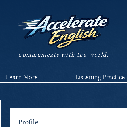
Communicate with the World.
Learn More
Listening Practice
Profile